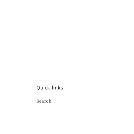
t
i
o
n
:
Quick links
Search