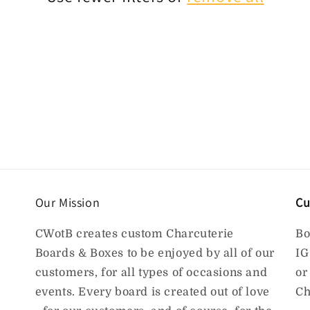
Our Mission
Cu
CWotB creates custom Charcuterie
Bo
Boards & Boxes to be enjoyed by all of our
IG
customers, for all types of occasions and
or
events. Every board is created out of love
Ch