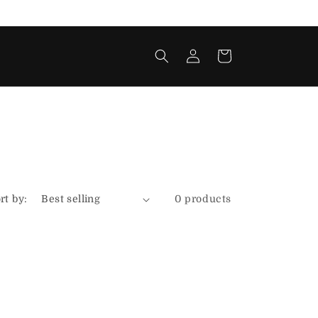
Log
Cart
in
rt by:
0 products