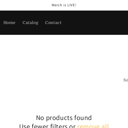
Merch is LIVE!
Home
Catalog
Contact
So
No products found
Use fewer filters or
remove all