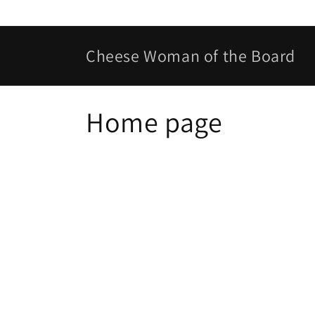
Skip to
content
Cheese Woman of the Board
C
Home page
o
l
l
e
c