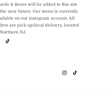
ards & Boxes will be added to this site
 the near future. Our menu is currently
ailable on our instagram account. All
ders are pick-up/local delivery, located
 Northern NJ.
stagram
TikTok
Instagram
TikTok