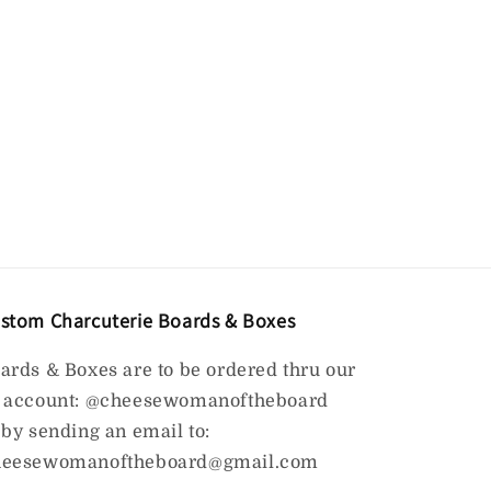
stom Charcuterie Boards & Boxes
ards & Boxes are to be ordered thru our
 account: @cheesewomanoftheboard
 by sending an email to:
eesewomanoftheboard@gmail.com