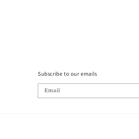
Subscribe to our emails
Email