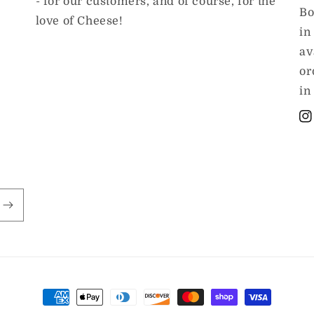
- for our customers, and of course, for the
Bo
love of Cheese!
in
av
or
in
In
Payment